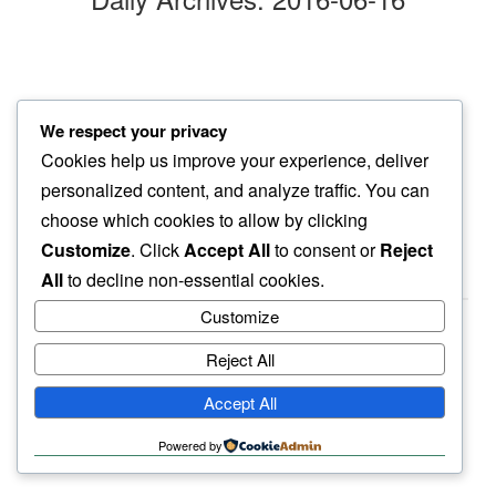
stevie wonder’s
We respect your privacy
mindful jive…
Cookies help us improve your experience, deliver
my coffee maker
personalized content, and analyze traffic. You can
choose which cookies to allow by clicking
Customize
. Click
Accept All
to consent or
Reject
All
to decline non-essential cookies.
Customize
Reject All
haiku.earth
Accept All
humbly written by a human.
Powered by