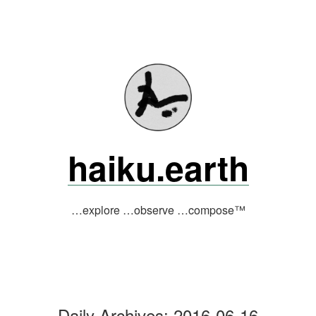
Skip
to
content
haiku.earth
…explore …observe …compose™
Daily Archives:
2016-06-16