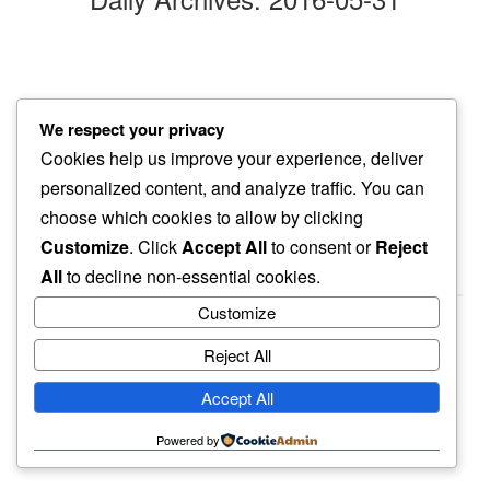
evening air
We respect your privacy
even the date trees…
Cookies help us improve your experience, deliver
so still
personalized content, and analyze traffic. You can
choose which cookies to allow by clicking
Customize
. Click
Accept All
to consent or
Reject
All
to decline non-essential cookies.
Customize
Reject All
haiku.earth
Accept All
humbly written by a human.
Powered by