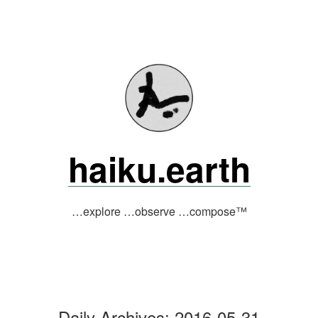
Skip
to
content
haiku.earth
…explore …observe …compose™
Daily Archives:
2016-05-31