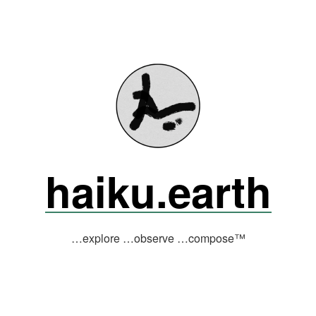
haiku.earth
…explore …observe …compose™