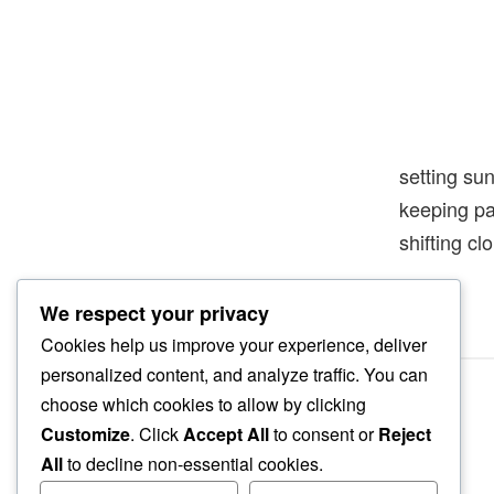
setting su
keeping 
shifting cl
We respect your privacy
Cookies help us improve your experience, deliver
personalized content, and analyze traffic. You can
choose which cookies to allow by clicking
Customize
. Click
Accept All
to consent or
Reject
All
to decline non-essential cookies.