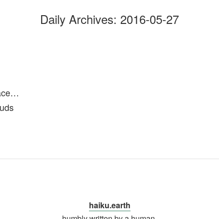
Daily Archives:
2016-05-27
n
pace…
ouds
haiku.earth
humbly written by a human.