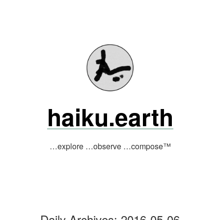
Skip
to
content
haiku.earth
…explore …observe …compose™
Daily Archives:
2016-05-06