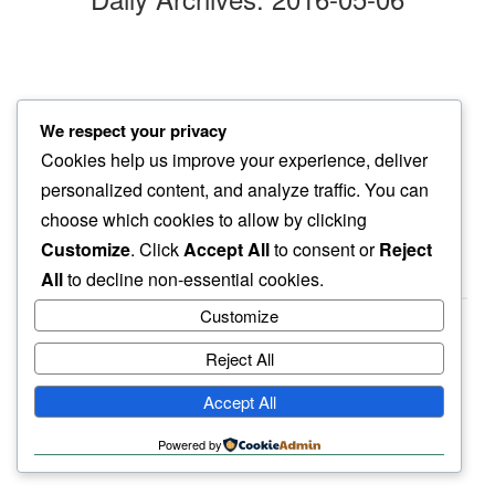
straight face
We respect your privacy
i find myself…
Cookies help us improve your experience, deliver
old friends
personalized content, and analyze traffic. You can
choose which cookies to allow by clicking
Customize
. Click
Accept All
to consent or
Reject
All
to decline non-essential cookies.
Customize
Reject All
haiku.earth
Accept All
humbly written by a human.
Powered by