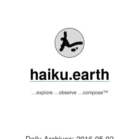
Skip
to
content
haiku.earth
…explore …observe …compose™
Daily Archives:
2016-05-02