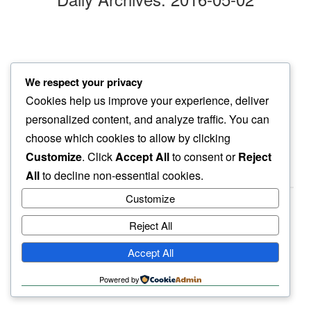
clouds lift
We respect your privacy
this morning opens to…
Cookies help us improve your experience, deliver
all things bright
personalized content, and analyze traffic. You can
choose which cookies to allow by clicking
Customize
. Click
Accept All
to consent or
Reject
All
to decline non-essential cookies.
Customize
Reject All
haiku.earth
Accept All
humbly written by a human.
Powered by