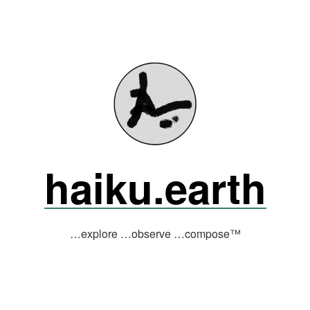
haiku.earth
…explore …observe …compose™