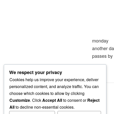
monday
another d
passes by
We respect your privacy
Cookies help us improve your experience, deliver
personalized content, and analyze traffic. You can
choose which cookies to allow by clicking
Customize
. Click
Accept All
to consent or
Reject
All
to decline non-essential cookies.