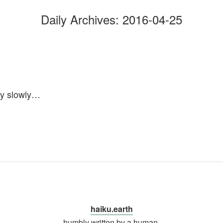
Daily Archives:
2016-04-25
ay slowly…
haiku.earth
humbly written by a human.