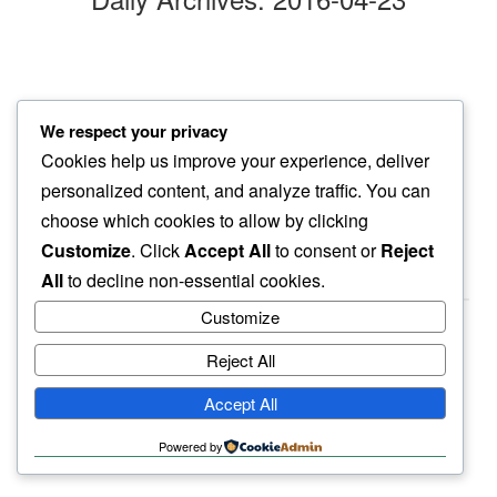
endless quiet
We respect your privacy
this morning brings…
Cookies help us improve your experience, deliver
everything special
personalized content, and analyze traffic. You can
choose which cookies to allow by clicking
Customize
. Click
Accept All
to consent or
Reject
All
to decline non-essential cookies.
Customize
Reject All
haiku.earth
Accept All
humbly written by a human.
Powered by