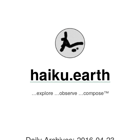
Skip
to
content
haiku.earth
…explore …observe …compose™
Daily Archives:
2016-04-23