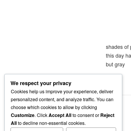
shades of 
this day h
but gray
We respect your privacy
Cookies help us improve your experience, deliver
personalized content, and analyze traffic. You can
choose which cookies to allow by clicking
Customize
. Click
Accept All
to consent or
Reject
All
to decline non-essential cookies.