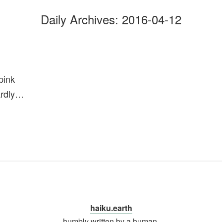
Daily Archives:
2016-04-12
pink
ardly…
haiku.earth
humbly written by a human.