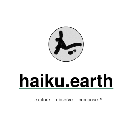
haiku.earth
…explore …observe …compose™