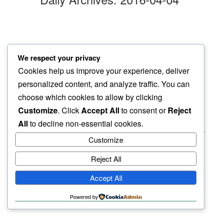
central valley drive
We respect your privacy
our argument over…
Cookies help us improve your experience, deliver
country’s food basket
personalized content, and analyze traffic. You can
choose which cookies to allow by clicking
Customize
. Click
Accept All
to consent or
Reject
All
to decline non-essential cookies.
Customize
Reject All
haiku.earth
Accept All
humbly written by a human.
Powered by