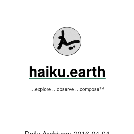
Skip
to
content
haiku.earth
…explore …observe …compose™
Daily Archives:
2016-04-04