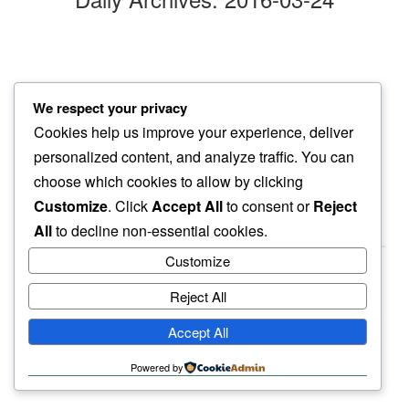
afternoon walk
We respect your privacy
filling my face…
Cookies help us improve your experience, deliver
purple blossoms
personalized content, and analyze traffic. You can
choose which cookies to allow by clicking
Customize
. Click
Accept All
to consent or
Reject
All
to decline non-essential cookies.
Customize
Reject All
haiku.earth
Accept All
humbly written by a human.
Powered by