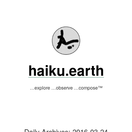
Skip
to
content
haiku.earth
…explore …observe …compose™
Daily Archives:
2016-03-24