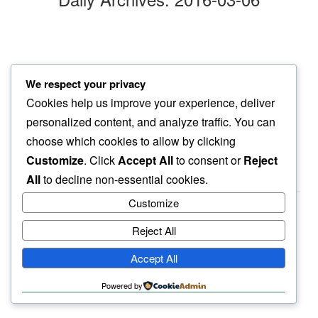
marble floor
We respect your privacy
her toes reveal…
Cookies help us improve your experience, deliver
blood stains
personalized content, and analyze traffic. You can
choose which cookies to allow by clicking
Customize
. Click
Accept All
to consent or
Reject
All
to decline non-essential cookies.
Customize
Reject All
haiku.earth
Accept All
humbly written by a human.
Powered by