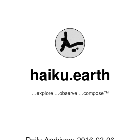
Skip
to
content
haiku.earth
…explore …observe …compose™
Daily Archives:
2016-03-06