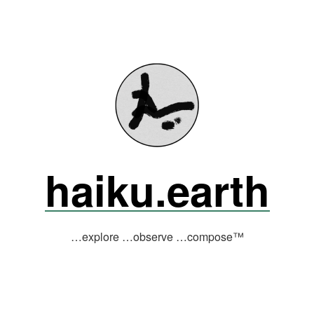
haiku.earth
…explore …observe …compose™