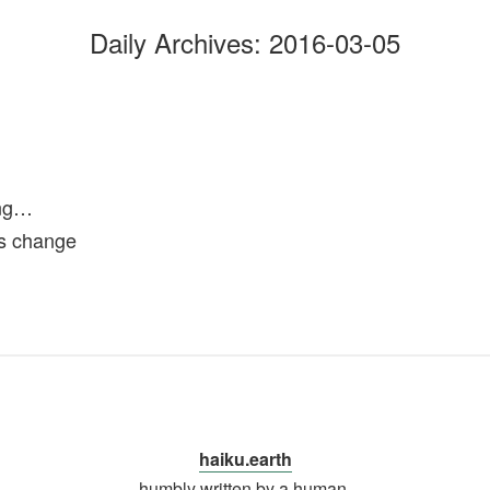
Daily Archives:
2016-03-05
ong…
s change
haiku.earth
humbly written by a human.