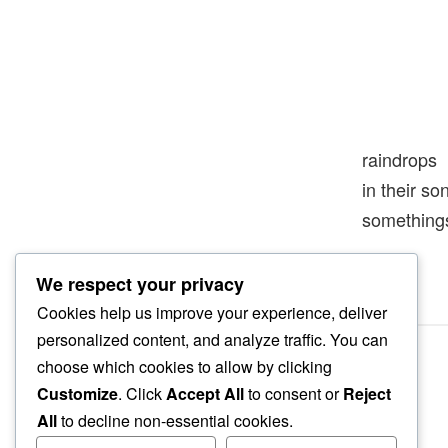
raindrops
in their s
something
We respect your privacy
Cookies help us improve your experience, deliver
personalized content, and analyze traffic. You can
choose which cookies to allow by clicking
Customize
. Click
Accept All
to consent or
Reject
All
to decline non-essential cookies.