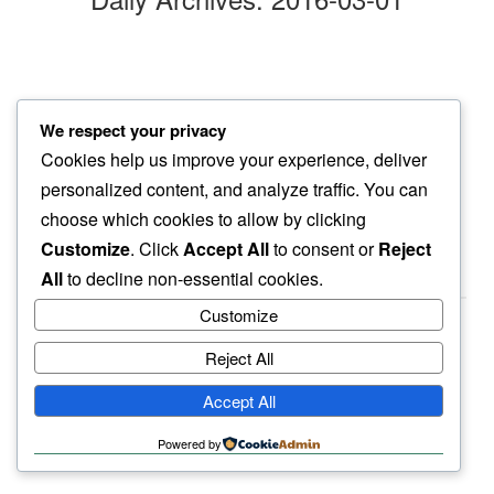
evening walk
We respect your privacy
along same lanes…
Cookies help us improve your experience, deliver
things do change
personalized content, and analyze traffic. You can
choose which cookies to allow by clicking
Customize
. Click
Accept All
to consent or
Reject
All
to decline non-essential cookies.
Customize
Reject All
haiku.earth
Accept All
humbly written by a human.
Powered by