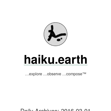
Skip
to
content
haiku.earth
…explore …observe …compose™
Daily Archives:
2016-03-01