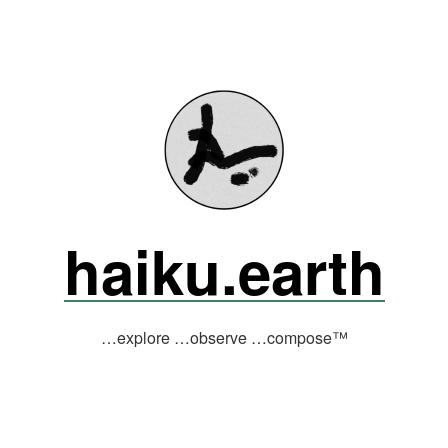
haiku.earth
…explore …observe …compose™