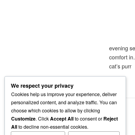
evening se
comfort i
cat’s purr
We respect your privacy
Cookies help us improve your experience, deliver
personalized content, and analyze traffic. You can
choose which cookies to allow by clicking
Customize
. Click
Accept All
to consent or
Reject
All
to decline non-essential cookies.