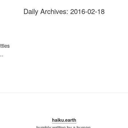
Daily Archives:
2016-02-18
ttles
n…
haiku.earth
humbly written by a human.