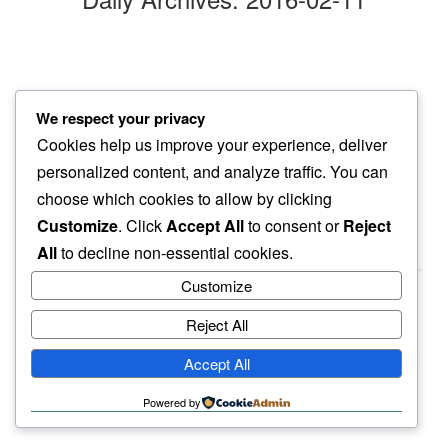
evening scattered
We respect your privacy
across neighbor’s lawn…
Cookies help us improve your experience, deliver
cherry blossoms
personalized content, and analyze traffic. You can
choose which cookies to allow by clicking
Customize
. Click
Accept All
to consent or
Reject
All
to decline non-essential cookies.
Customize
Reject All
haiku.earth
Accept All
humbly written by a human.
Powered by