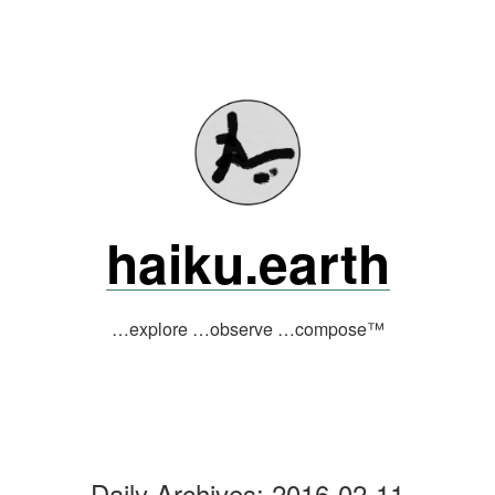
Skip
to
content
haiku.earth
…explore …observe …compose™
Daily Archives:
2016-02-11