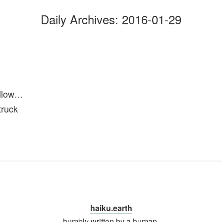
Daily Archives:
2016-01-29
ollow…
truck
haiku.earth
humbly written by a human.