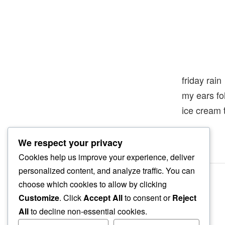
friday rain
my ears f
ice cream 
We respect your privacy
Cookies help us improve your experience, deliver
personalized content, and analyze traffic. You can
choose which cookies to allow by clicking
Customize
. Click
Accept All
to consent or
Reject
All
to decline non-essential cookies.