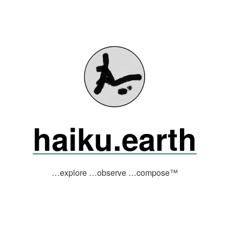
haiku.earth
…explore …observe …compose™