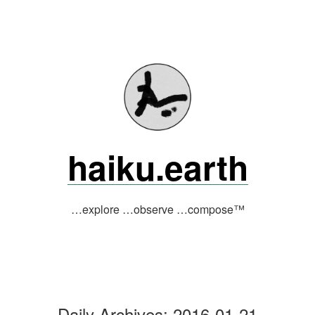
Skip
to
content
haiku.earth
…explore …observe …compose™
Daily Archives:
2016-01-21