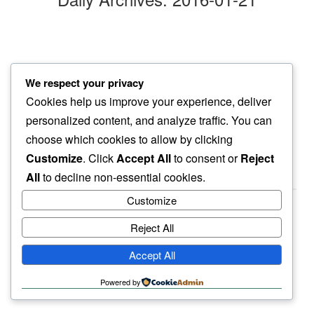
shiver
We respect your privacy
grass blades do…
Cookies help us improve your experience, deliver
morning mist
personalized content, and analyze traffic. You can
choose which cookies to allow by clicking
Customize
. Click
Accept All
to consent or
Reject
All
to decline non-essential cookies.
Customize
Reject All
haiku.earth
Accept All
humbly written by a human.
Powered by