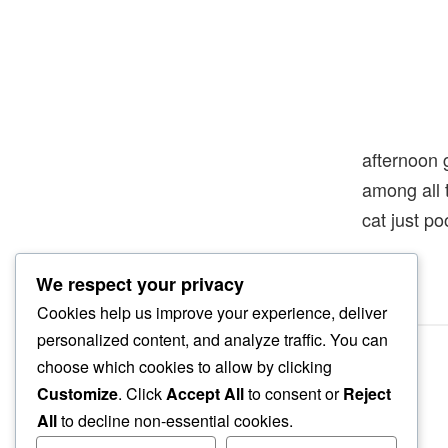
afternoon 
among all
cat just p
We respect your privacy
Cookies help us improve your experience, deliver
personalized content, and analyze traffic. You can
choose which cookies to allow by clicking
Customize
. Click
Accept All
to consent or
Reject
All
to decline non-essential cookies.