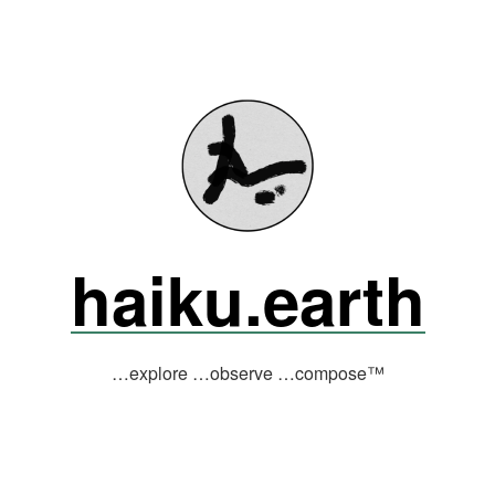
haiku.earth
…explore …observe …compose™