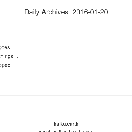
Daily Archives:
2016-01-20
goes
 things…
ooped
haiku.earth
humbly written by a human.