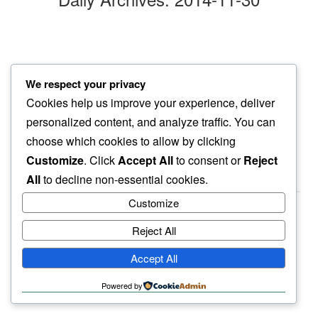
cars blanketed
We respect your privacy
in november ritual…
Cookies help us improve your experience, deliver
yellow ginkgo leaves
personalized content, and analyze traffic. You can
choose which cookies to allow by clicking
Customize
. Click
Accept All
to consent or
Reject
All
to decline non-essential cookies.
Customize
Reject All
haiku.earth
Accept All
humbly written by a human.
Powered by