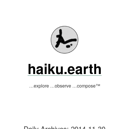
Skip
to
content
haiku.earth
…explore …observe …compose™
Daily Archives:
2014-11-30