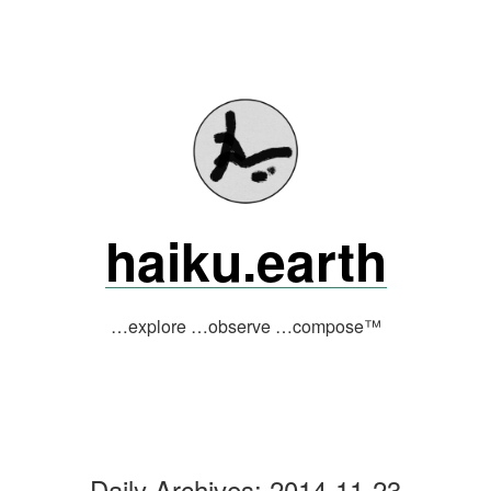
Skip
to
content
haiku.earth
…explore …observe …compose™
Daily Archives:
2014-11-23