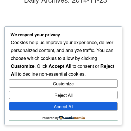
neighborhood yellow
We respect your privacy
our path smattered…
Cookies help us improve your experience, deliver
ginkgo leaves
personalized content, and analyze traffic. You can
choose which cookies to allow by clicking
Customize
. Click
Accept All
to consent or
Reject
All
to decline non-essential cookies.
Customize
Reject All
haiku.earth
Accept All
humbly written by a human.
Powered by