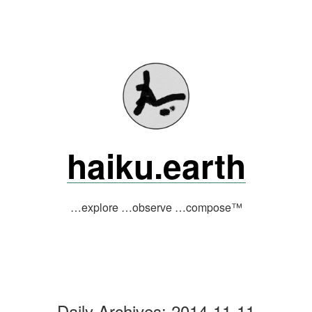
Skip
to
content
haiku.earth
…explore …observe …compose™
Daily Archives:
2014-11-11