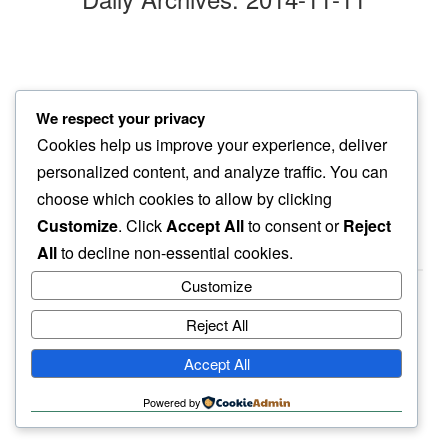
ginkgo leaves
We respect your privacy
chasing them yellows
Cookies help us improve your experience, deliver
our shadows
personalized content, and analyze traffic. You can
choose which cookies to allow by clicking
Customize
. Click
Accept All
to consent or
Reject
All
to decline non-essential cookies.
Customize
Reject All
haiku.earth
Accept All
humbly written by a human.
Powered by