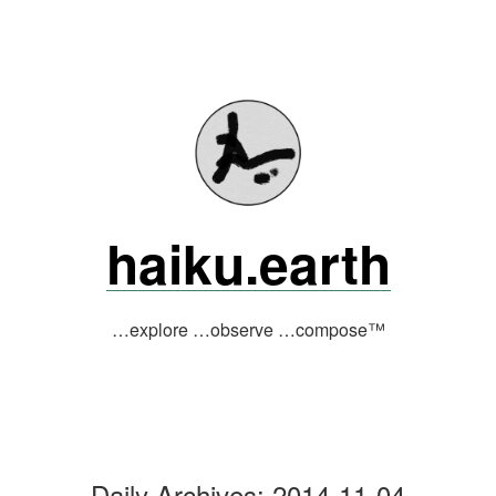
Skip
to
content
haiku.earth
…explore …observe …compose™
Daily Archives:
2014-11-04