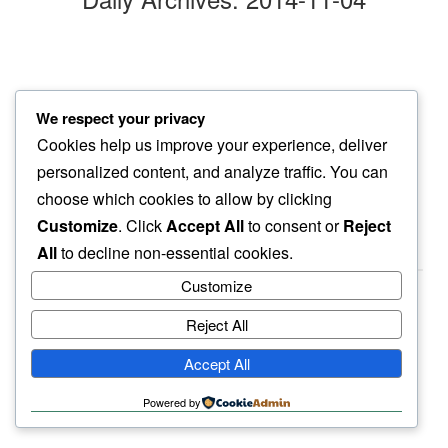
seething in
We respect your privacy
a change of pace…
Cookies help us improve your experience, deliver
another day
personalized content, and analyze traffic. You can
choose which cookies to allow by clicking
Customize
. Click
Accept All
to consent or
Reject
All
to decline non-essential cookies.
Customize
Reject All
haiku.earth
Accept All
humbly written by a human.
Powered by